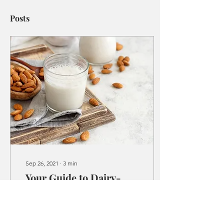
Posts
Sep 26, 2021
∙
3
min
Your Guide to Dairy-
Free Milk Alternatives
Milk is commonly regarded
as a classic household