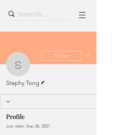
More actions
Follow
Stephy Tong
Writer
Stephy Tong
Profile
Join date: Sep 26, 2021