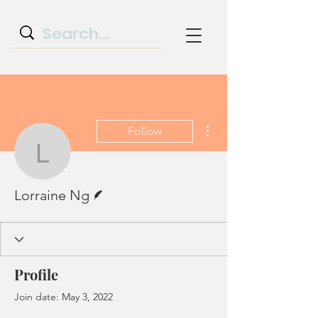
More actions
Follow
Lorraine Ng
Writer
Lorraine Ng
Profile
Join date: May 3, 2022