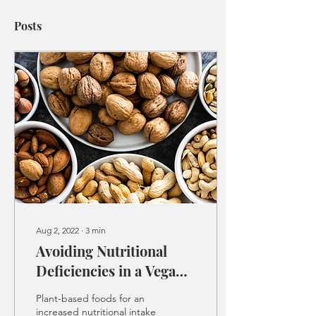
Posts
Aug 2, 2022
∙
3
min
Avoiding Nutritional
Deficiencies in a Vegan
Diet
Plant-based foods for an
increased nutritional intake