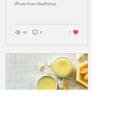
(Photo from Healthline)
Adopting a vegan lifestyle
can have many health
benefits....
60
0
1
May 3, 2022
∙
3
min