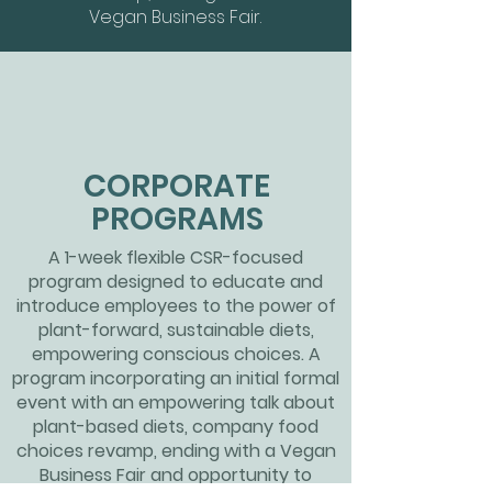
Vegan Business Fair.
CORPORATE
PROGRAMS
A 1-week flexible CSR-focused
program designed to educate and
introduce employees to the power of
plant-forward, sustainable diets,
empowering conscious choices. A
program incorporating an initial formal
event with an empowering talk about
plant-based diets, company food
choices
revamp, ending with a Vegan
Business Fair and opportunity to