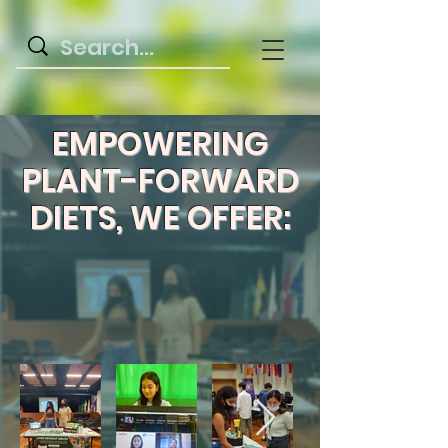
EMPOWERING
PLANT-FORWARD
DIETS, WE OFFER: