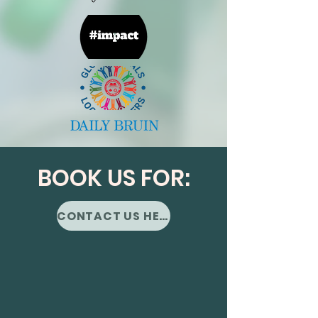
BOOK US FOR:
CONTACT US HERE!