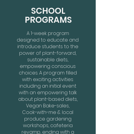
SCHOOL
PROGRAMS
A 1-week program
designed to educate and
introduce students to the
power of plant-forward,
sustainable diets,
empowering conscious
choices. A program filled
with exciting activities
including an initial event
with an empowering talk
about plant-based diets,
Vegan Bake-sales,
Cook-with-me & local
produce gardening
workshops, cafeteria
revamp, ending with a