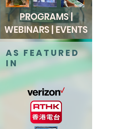
PROGRAMS |
WEBINARS | EVENTS
AS FEATURED
IN