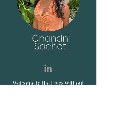
Chandni
Sacheti
Welcome to the Lives Without
Knives Community! I
established Lives Without
Knives in the hope to create a
platform that can simplify,
advocate and implement a
plant-based lifestyle, starting
with in Hong Kong.