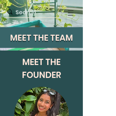
MEET THE TEAM
MEET THE
FOUNDER