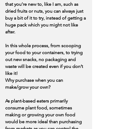
that you’re new to, like I am, such as 
dried fruits or nuts, you can always just 
buy a bit of it to try, instead of getting a 
huge pack which you might not like 
after.
In this whole process, from scooping 
your food to your containers, to trying 
out new snacks, no packaging and 
waste will be created even if you don’t 
like it! 
Why purchase when you can 
make/grow your own?
As plant-based eaters primarily 
consume plant food, sometimes 
making or growing your own food 
would be more ideal than purchasing 
from markets as you can control the 