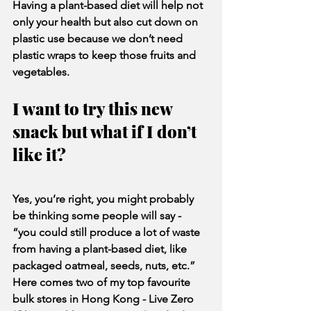
Having a plant-based diet will help not 
only your health but also cut down on 
plastic use because we don’t need 
plastic wraps to keep those fruits and 
vegetables.
I want to try this new 
snack but what if I don’t 
like it?
Yes, you’re right, you might probably 
be thinking some people will say - 
“you could still produce a lot of waste 
from having a plant-based diet, like 
packaged oatmeal, seeds, nuts, etc.”
Here comes two of my top favourite 
bulk stores in Hong Kong - Live Zero 