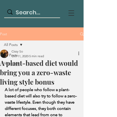
Post
All Posts
Cissy So
All Posts
Oct 11, 2020
5 min read
A plant-based diet would
Veganism
bring you a zero-waste
living style bonus
A lot of people who follow a plant-
based diet will also try to follow a zero-
waste lifestyle. Even though they have 
different focuses, they both contain 
elements that lead from one to 