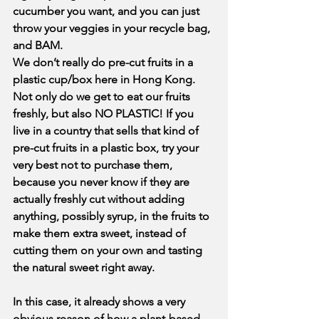
cucumber you want, and you can just 
throw your veggies in your recycle bag, 
and BAM. 
We don’t really do pre-cut fruits in a 
plastic cup/box here in Hong Kong. 
Not only do we get to eat our fruits 
freshly, but also NO PLASTIC! If you 
live in a country that sells that kind of 
pre-cut fruits in a plastic box, try your 
very best not to purchase them, 
because you never know if they are 
actually freshly cut without adding 
anything, possibly syrup, in the fruits to 
make them extra sweet, instead of 
cutting them on your own and tasting 
the natural sweet right away.
In this case, it already shows a very 
obvious reason of how a plant-based 