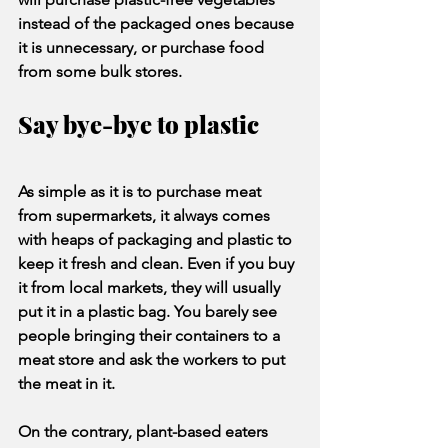
instead of the packaged ones because 
it is unnecessary, or purchase food 
from some bulk stores.
Say bye-bye to plastic
As simple as it is to purchase meat 
from supermarkets, it always comes 
with heaps of packaging and plastic to 
keep it fresh and clean. Even if you buy 
it from local markets, they will usually 
put it in a plastic bag. You barely see 
people bringing their containers to a 
meat store and ask the workers to put 
the meat in it.
On the contrary, plant-based eaters 