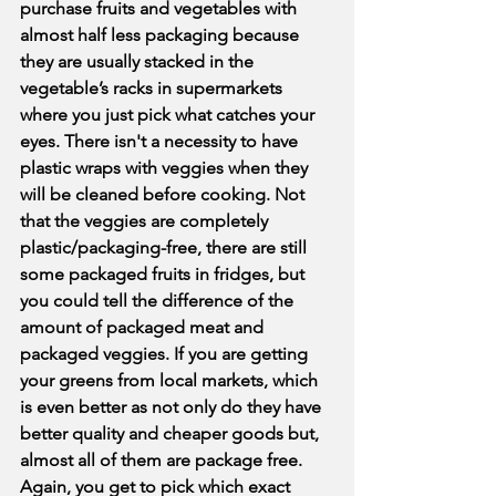
purchase fruits and vegetables with 
almost half less packaging because 
they are usually stacked in the 
vegetable’s racks in supermarkets 
where you just pick what catches your 
eyes. There isn't a necessity to have 
plastic wraps with veggies when they 
will be cleaned before cooking. Not 
that the veggies are completely 
plastic/packaging-free, there are still 
some packaged fruits in fridges, but 
you could tell the difference of the 
amount of packaged meat and 
packaged veggies. If you are getting 
your greens from local markets, which 
is even better as not only do they have 
better quality and cheaper goods but, 
almost all of them are package free. 
Again, you get to pick which exact 