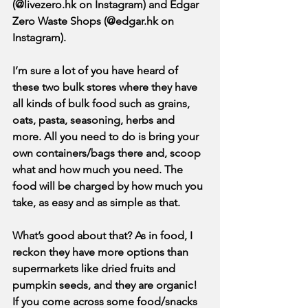
(@livezero.hk on Instagram) and Edgar 
Zero Waste Shops (@edgar.hk on 
Instagram). 
I’m sure a lot of you have heard of 
these two bulk stores where they have 
all kinds of bulk food such as grains, 
oats, pasta, seasoning, herbs and 
more. All you need to do is bring your 
own containers/bags there and, scoop 
what and how much you need. The 
food will be charged by how much you 
take, as easy and as simple as that.
What’s good about that? As in food, I 
reckon they have more options than 
supermarkets like dried fruits and 
pumpkin seeds, and they are organic! 
If you come across some food/snacks 