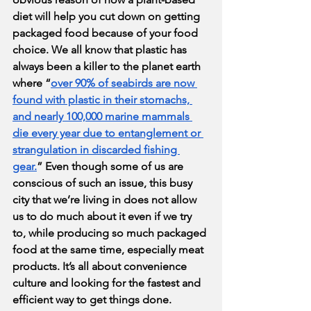
diet will help you cut down on getting 
packaged food because of your food 
choice. We all know that plastic has 
always been a killer to the planet earth 
where “
over 90% of seabirds are now 
found with plastic in their stomachs, 
and nearly 100,000 marine mammals 
die every year due to entanglement or 
strangulation in discarded fishing 
gear.
” Even though some of us are 
conscious of such an issue, this busy 
city that we’re living in does not allow 
us to do much about it even if we try 
to, while producing so much packaged 
food at the same time, especially meat 
products. It’s all about convenience 
culture and looking for the fastest and 
efficient way to get things done. 