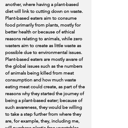
another, where having a plant-based 
diet will link to cutting down on waste. 
Plant-based eaters aim to consume 
food primarily from plants, mostly for 
better health or because of ethical 
reasons relating to animals, while zero 
wasters aim to create as little waste as 
possible due to environmental issues. 
Plant-based eaters are mostly aware of 
the global issues such as the numbers 
of animals being killed from meat 
consumption and how much waste 
eating meat could create, as part of the 
reasons why they started the journey of 
being a plant-based eater; because of 
such awareness, they would be willing 
to take a step further from where they 
are, for example, they, including me, 
will purchase plastic-free vegetables 