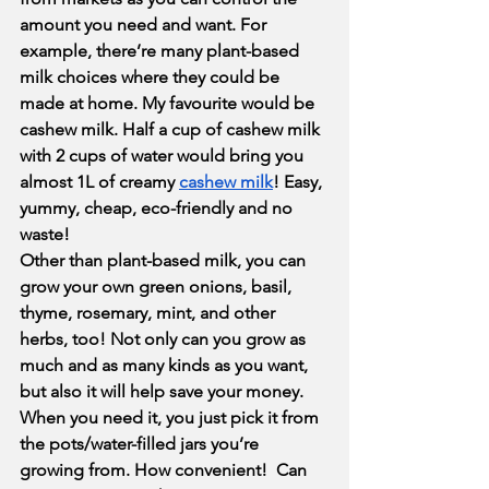
amount you need and want. For 
example, there’re many plant-based 
milk choices where they could be 
made at home. My favourite would be 
cashew milk. Half a cup of cashew milk 
with 2 cups of water would bring you 
almost 1L of creamy 
cashew milk
! Easy, 
yummy, cheap, eco-friendly and no 
waste!
Other than plant-based milk, you can 
grow your own green onions, basil, 
thyme, rosemary, mint, and other 
herbs, too! Not only can you grow as 
much and as many kinds as you want, 
but also it will help save your money. 
When you need it, you just pick it from 
the pots/water-filled jars you’re 
growing from. How convenient!  Can 