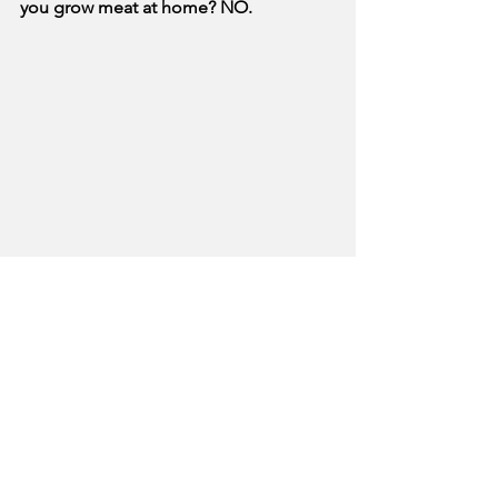
you grow meat at home? NO.
Photo from @reducewastenow on 
Instagram