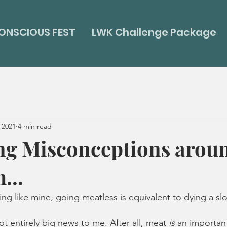
ONSCIOUS FEST
LWK Challenge Package
 2021
4 min read
ng Misconceptions arou
...
thing like mine, going meatless is equivalent to dying a sl
t entirely big news to me. After all, meat 
is
 an important