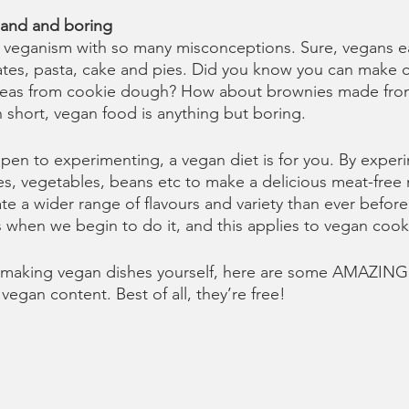
land and boring
ee veganism with so many misconceptions. Sure, vegans ea
ates, pasta, cake and pies. Did you know you can make 
peas from cookie dough? How about brownies made fro
 short, vegan food is anything but boring. 
open to experimenting, a vegan diet is for you. By exper
ces, vegetables, beans etc to make a delicious meat-free 
ate a wider range of flavours and variety than ever before.
s when we begin to do it, and this applies to vegan cook
ry making vegan dishes yourself, here are some AMAZING
 vegan content. Best of all, they’re free!