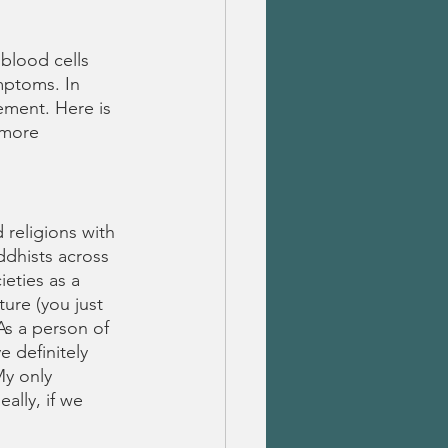
blood cells 
mptoms. In 
ement. Here is 
 more 
 religions with 
ddhists across 
eties as a 
ture (you just 
As a person of 
 definitely 
My only 
ally, if we 