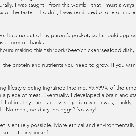
rally, I was taught - from the womb - that I must always 
s of the taste. If I didn’t, I was reminded of one or more
e. It came out of my parent’s pocket, so I should apprec
as a form of thanks.
ours making this fish/pork/beef/chicken/seafood dish,
l the protein and nutrients you need to grow. If you want
g lifestyle being ingrained into me, 99.999% of the time I
 piece of meat. Eventually, I developed a brain and sta
f. I ultimately came across veganism which was, frankly, 
elf. No meat, no dairy, no eggs? No way!
et is entirely possible. More ethical and environmentally f
ism out for yourself. 