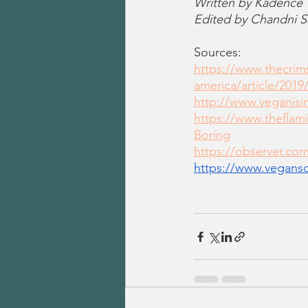
Written by Kadence
Edited by Chandni S
Sources:
https://www.thecri
america/article/2019
http://www.veganisi
https://www.theflam
Boring
https://observer.co
https://www.vegans