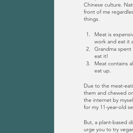
Chinese culture. Natu
front of me regardles
things.
Meat is expensiv
work and eat it 
Grandma spent h
eat it!
Meat contains al
eat up.
Due to the meat-eatin
them and chewed on a
the internet by mysel
for my 11-year-old s
But, a plant-based di
urge you to try vegan