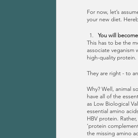
For now, let’s assum
your new diet. Hereb
You will become 
This has to be the 
associate veganism w
high-quality protein. 
They are right - to an
Why? Well, animal so
have all of the esse
as Low Biological Va
essential amino acid
HBV protein. Rather,
‘protein complementa
the missing amino ac