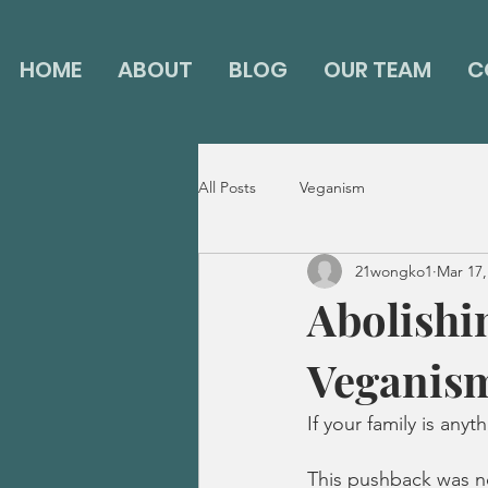
HOME
ABOUT
BLOG
OUR TEAM
C
All Posts
Veganism
21wongko1
Mar 17,
Abolishi
Veganism
If your family is any
This pushback was no