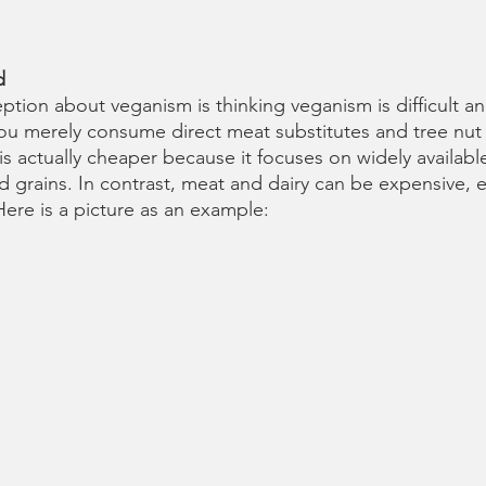
d 
on about veganism is thinking veganism is difficult and
 you merely consume direct meat substitutes and tree nut
 is actually cheaper because it focuses on widely available
d grains. In contrast, meat and dairy can be expensive, es
Here is a picture as an example: