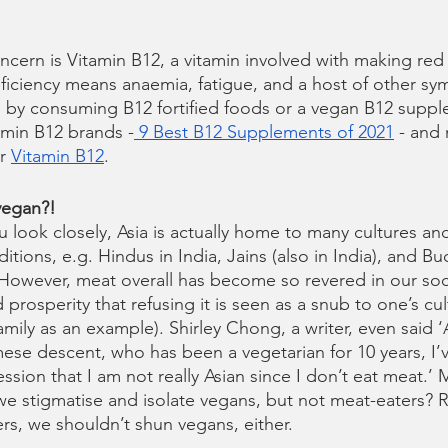
rn is Vitamin B12, a vitamin involved with making red 
eficiency means anaemia, fatigue, and a host of other sy
ine by consuming B12 fortified foods or a vegan B12 suppl
tamin B12 brands -
 9 Best B12 Supplements of 2021
 - and
r 
Vitamin B12
.
vegan?!
u look closely, Asia is actually home to many cultures and
itions, e.g. Hindus in India, Jains (also in India), and Bu
 However, meat overall has become so revered in our soci
prosperity that refusing it is seen as a snub to one’s cul
mily as an example). Shirley Chong, a writer, even said ‘
se descent, who has been a vegetarian for 10 years, I’ve
sion that I am not really Asian since I don’t eat meat.’ 
e stigmatise and isolate vegans, but not meat-eaters? Re
rs, we shouldn’t shun vegans, either.