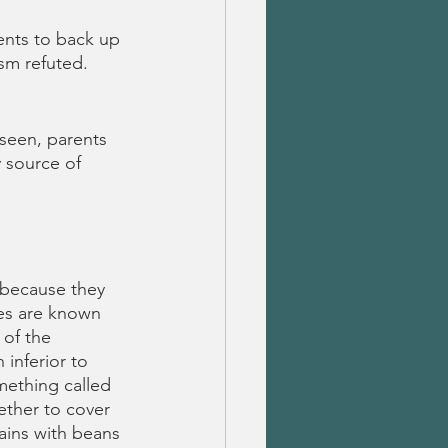
ents to back up 
sm refuted.
seen, parents 
 source of 
 because they 
es are known 
of the 
inferior to 
mething called 
ether to cover 
ains with beans 