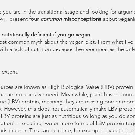
e you are in the transitional stage and looking for argum
y, I present 
four 
common
 misconceptions 
about vegani
nutritionally deficient if you go vegan
most common myth about the vegan diet. From what I’ve 
ith a lack of nutrition because they see meat as the only
 extent. 
urces are known as High Biological Value (HBV) protein
ntial amino acids we need. Meanwhile, plant-based sourc
lue (LBV) protein, meaning they are missing one or more 
s. However, this does not automatically make LBV protein 
 LBV proteins are just as nutritious so long as you do so
tion’ - i.e eating two or more forms of LBV protein tog
ids in each. This can be done, for example, by eating gr