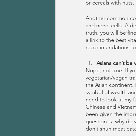
or cereals with nuts. 
Another common conce
and nerve cells. A d
truth, you will be f
a link to the best vi
recommendations fo
Asians can’t be 
Nope, not true. If yo
vegetarian/vegan trad
the Asian continent.
symbol of wealth and 
need to look at my fa
Chinese and Vietname
been given the impres
question is: why do w
don’t shun meat eate