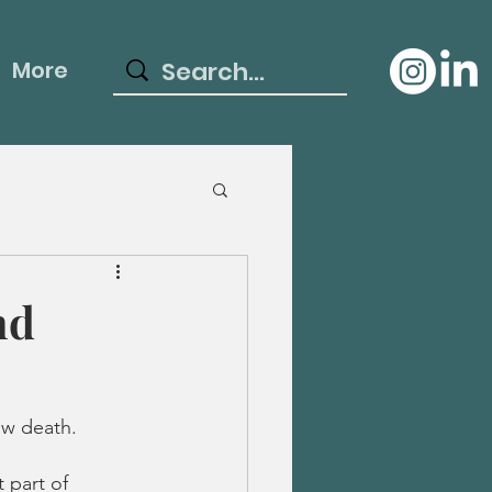
More
nd
ow death. 
 part of 