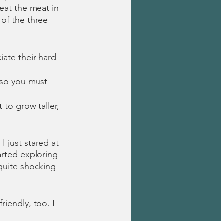
eat the meat in 
 of the three 
iate their hard 
 so you must 
 to grow taller, 
 just stared at 
rted exploring 
quite shocking 
riendly, too. I 