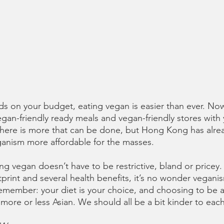
nds on your budget, eating vegan is easier than ever. Now
gan-friendly ready meals and vegan-friendly stores with 
there is more that can be done, but Hong Kong has alre
ganism more affordable for the masses. 
ng vegan doesn’t have to be restrictive, bland or pricey
tprint and several health benefits, it’s no wonder vegan
emember: your diet is your choice, and choosing to be a
re or less Asian. We should all be a bit kinder to each