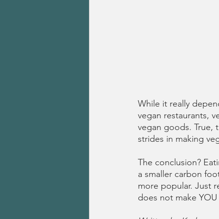
While it really depe
vegan restaurants, ve
vegan goods. True, 
strides in making ve
The conclusion? Eati
a smaller carbon foo
more popular. Just r
does not make YOU mo