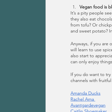
Vegan food is b
It’s a pity people s
they also eat chocol
from tofu? Or chick
and sweet potato? In
Anyways, if you are 
will learn to use spi
also start to appreci
can only enjoy thing
If you do want to t
channels with fruitful
Amanda Ducks
Rachel Ama 
Avantgardevegan
Caitlin Shoemaker 