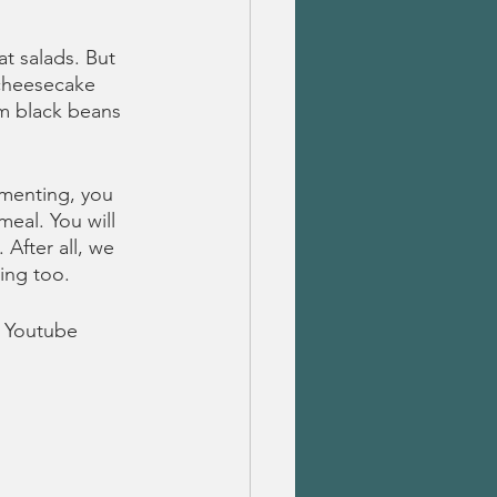
t salads. But 
cheesecake 
m black beans 
imenting, you 
meal. You will 
 After all, we 
ing too.
 Youtube 