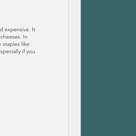
 expensive. It 
 cheeses. In 
 staples like 
pecially if you 