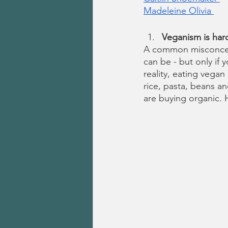
Madeleine Olivia 
Veganism is har
A common misconcepti
can be - but only if
reality, eating vegan
rice, pasta, beans an
are buying organic. 