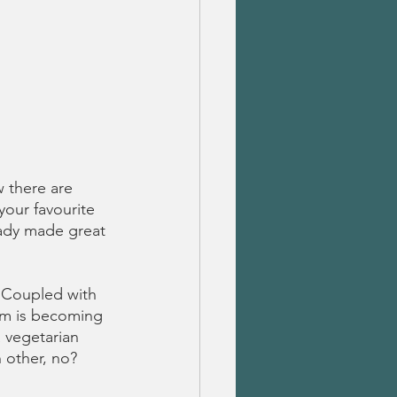
 there are 
your favourite 
ady made great 
. Coupled with 
ism is becoming 
 vegetarian 
 other, no?