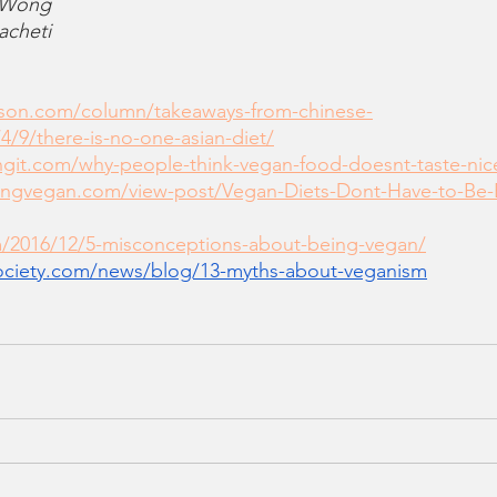
 Wong
acheti
mson.com/column/takeaways-from-chinese-
/4/9/there-is-no-one-asian-diet/
ngit.com/why-people-think-vegan-food-doesnt-taste-nic
ingvegan.com/view-post/Vegan-Diets-Dont-Have-to-Be-
m/2016/12/5-misconceptions-about-being-vegan/
ociety.com/news/blog/13-myths-about-veganism