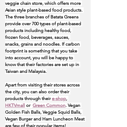
veggie chain store, which offers more 
Asian style plant-based food products. 
The three branches of Batata Greens 
provide over 700 types of plant-based 
products including healthy food, 
frozen food, beverages, sauces, 
snacks, grains and noodles. If carbon 
footprint is something that you take 
into account, you will be happy to 
know that their factories are set up in 
Taiwan and Malaysia.
Apart from visiting their stores across 
the city, you can also order their 
products through their
e-shop
,
HKTVmall
 or 
Green Common
. Vegan 
Golden Fish Balls, Veggie Squid Balls, 
Vegan Burger and Ham Luncheon Meat 
are few of their popular items!