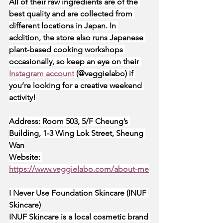
All of their raw ingredients are of the 
best quality and are collected from 
different locations in Japan. In 
addition, the store also runs Japanese 
plant-based cooking workshops 
occasionally, so keep an eye on their
Instagram account
 (@veggielabo) if 
you’re looking for a creative weekend 
activity!
Address: Room 503, 5/F Cheung’s 
Building, 1-3 Wing Lok Street, Sheung 
Wan
Website:
https://www.veggielabo.com/about-me
I Never Use Foundation Skincare (INUF 
Skincare)
INUF Skincare is a local cosmetic brand 