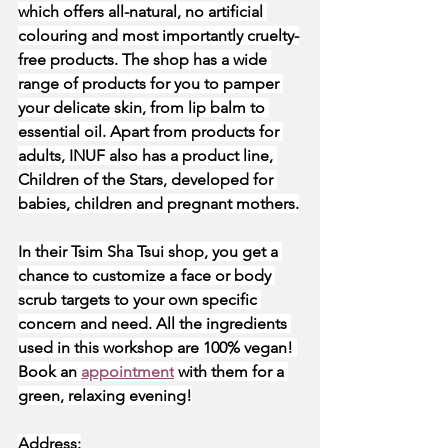
which offers all-natural, no artificial 
colouring and most importantly cruelty-
free products. The shop has a wide 
range of products for you to pamper 
your delicate skin, from lip balm to 
essential oil. Apart from products for 
adults, INUF also has a product line, 
Children of the Stars, developed for 
babies, children and pregnant mothers.
In their Tsim Sha Tsui shop, you get a 
chance to customize a face or body 
scrub targets to your own specific 
concern and need. All the ingredients 
used in this workshop are 100% vegan! 
Book an
appointment
 with them for a 
green, relaxing evening!
Address: