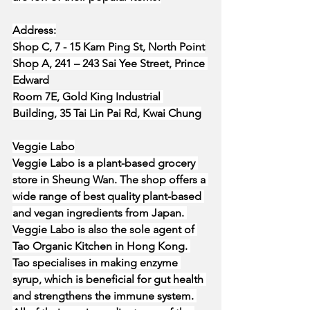
Address:
Shop C, 7 - 15 Kam Ping St, North Point
Shop A, 241 – 243 Sai Yee Street, Prince 
Edward
Room 7E, Gold King Industrial 
Building, 35 Tai Lin Pai Rd, Kwai Chung
Veggie Labo
Veggie Labo is a plant-based grocery 
store in Sheung Wan. The shop offers a 
wide range of best quality plant-based 
and vegan ingredients from Japan. 
Veggie Labo is also the sole agent of 
Tao Organic Kitchen in Hong Kong. 
Tao specialises in making enzyme 
syrup, which is beneficial for gut health 
and strengthens the immune system. 