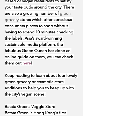
based or vegan restaurants to satisfy 
your taste buds around the city. There 
are also a growing number of 
green 
grocery
 stores which offer conscious 
consumers places to shop without 
having to spend 10 minutes checking 
the labels. Asia’s award-winning 
sustainable media platform, the 
fabulous Green Queen has done an 
online guide on them, you can check 
them out
here
! 
Keep reading to learn about four lovely 
green grocery or cosmetic store 
additions to help you to keep up with 
the city’s vegan scene!
Batata Greens Veggie Store
Batata Green is Hong Kong's first 