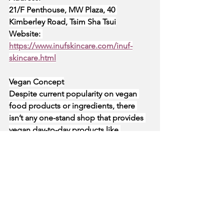
21/F Penthouse, MW Plaza, 40 
Kimberley Road, Tsim Sha Tsui
Website:
https://www.inufskincare.com/inuf-
skincare.html
Vegan Concept
Despite current popularity on vegan 
food products or ingredients, there 
isn’t any one-stand shop that provides 
vegan day-to-day products like 
cosmetic and health supplements. 
Vegan Concept aims to make a 
positive impact on animal welfare by 
making the green lifestyle more 
accessible to the public. All the 
products in the shop are either cruelty-
free and vegan; and have all been 