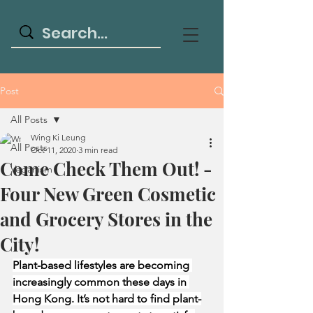
Post
All Posts
Wing Ki Leung
All Posts
Oct 11, 2020
3 min read
Come Check Them Out! -
Veganism
Four New Green Cosmetic
and Grocery Stores in the
City!
Plant-based lifestyles are becoming 
increasingly common these days in 
Hong Kong. It’s not hard to find plant-