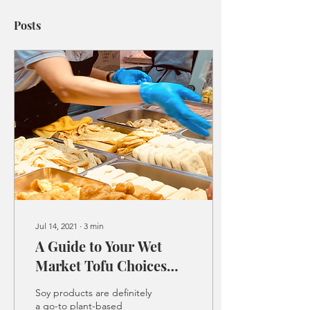
Posts
Jul 14, 2021
∙
3
min
A Guide to Your Wet
Market Tofu Choices
and Ways to Cook them
Soy products are definitely
a go-to plant-based