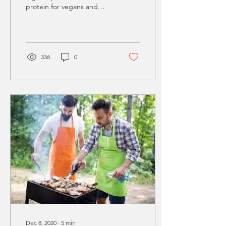
protein for vegans and
vegetarians. It is easy to
spot them on the shelves
in the...
336
0
Dec 8, 2020
∙
5
min