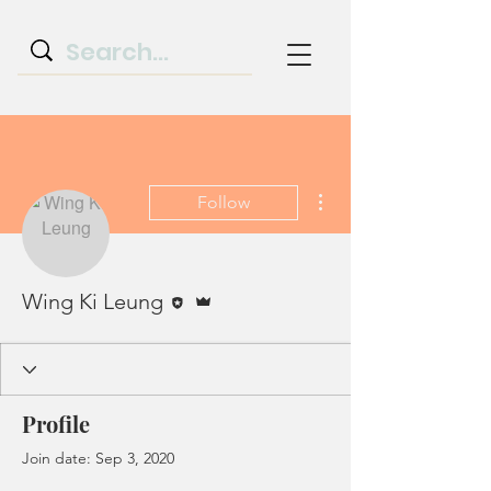
More actions
Follow
Editor
Admin
Wing Ki Leung
Profile
Join date: Sep 3, 2020