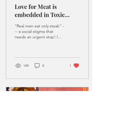
Love for Meat is
embedded in Toxic
Masculinity
“Real men eat only steak” -
-- a social stigma that
needs an urgent stop! I
was having a casual
conversation with my
friend, let’s say...
149
0
1