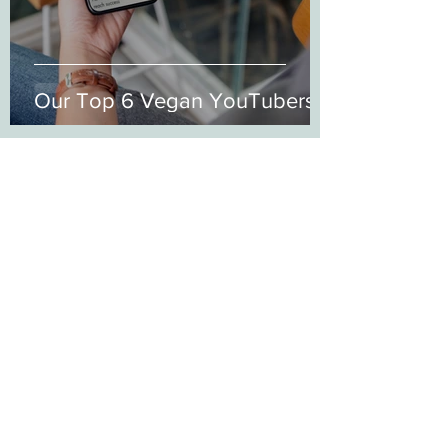
Our Top 6 Vegan YouTubers
21wongko1
Mar 17, 2021
4 min read
Abolishing Misconceptions
around Veganism...