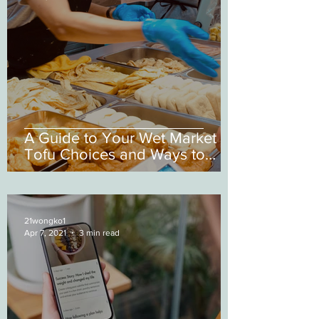
A Guide to Your Wet Market
Tofu Choices and Ways to
Cook them
21wongko1
Apr 7, 2021
3 min read