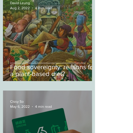
David Leung
Aug 2, 2022
4 min read
Food sovereignty: reasons for
a plant-based diet?
Cissy So
May 6, 2022
4 min read