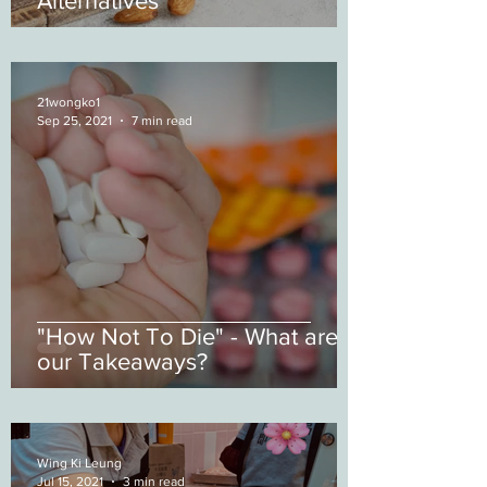
Alternatives
21wongko1
Sep 25, 2021
7 min read
"How Not To Die" - What are
our Takeaways?
Wing Ki Leung
Jul 15, 2021
3 min read