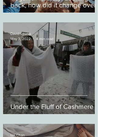
back, how did it change over
time?
David Leung
May 3, 2022
4 min read
Under the Fluff of Cashmere
Ian Chan