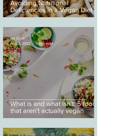
Avoiding Nutritional
Deficiencies in a Vegan Diet
Ian Chan
Aug 2, 2022
3 min read
What is and what isn’t: 5 foods
that aren’t actually vegan