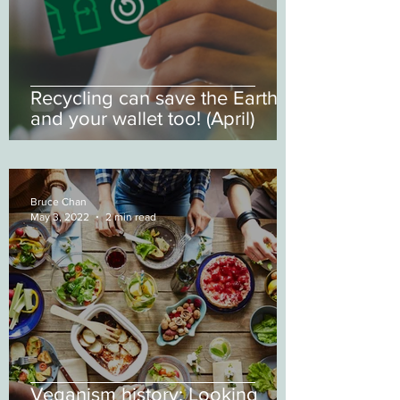
Recycling can save the Earth
and your wallet too! (April)
Bruce Chan
May 3, 2022
2 min read
Veganism history: Looking