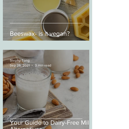
Beeswax- is it vegan?
Stephy Tong
Sep 26, 2021
3 min read
Your Guide to Dairy-Free Milk