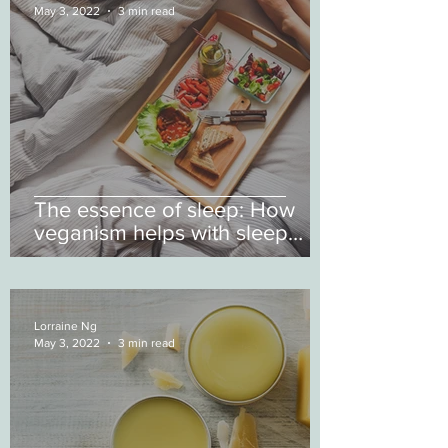
May 3, 2022
3 min read
The essence of sleep: How
veganism helps with sleep
deprivation
Lorraine Ng
May 3, 2022
3 min read