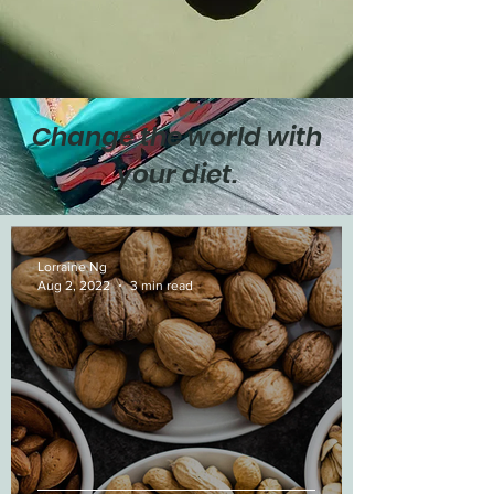
Change the world with
your diet.
Lorraine Ng
Aug 2, 2022
3 min read